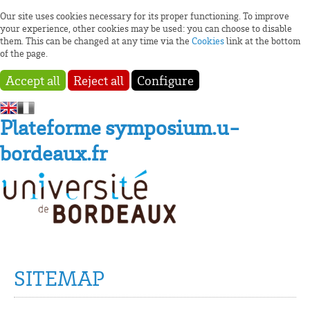
Our site uses cookies necessary for its proper functioning. To improve
your experience, other cookies may be used: you can choose to disable
them. This can be changed at any time via the
Cookies
link at the bottom
of the page.
Accept all
Reject all
Configure
Plateforme symposium.u-
bordeaux.fr
SITEMAP