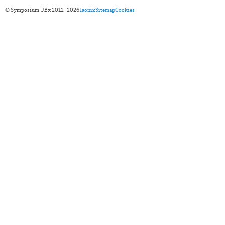
© Symposium UBx 2012-2026
Taonix
Sitemap
Cookies